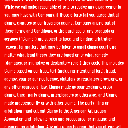
While we will make reasonable efforts to resolve any disagreements
you may have with Company, if these efforts fail you agree that all
claims, disputes or controversies against Company arising out of
these Terms and Conditions, or the purchase of any products or
services (“Claims”) are subject to fixed and binding arbitration
(except for matters that may be taken to small claims court), no
matter what legal theory they are based on or what remedy
(damages, or injunctive or declaratory relief) they seek. This includes
Claims based on contract, tort (including intentional tort), fraud,
agency, your or our negligence, statutory or regulatory provisions, or
any other sources of law; Claims made as counterclaims, cross-
claims, third- party claims, interpleaders or otherwise; and Claims
made independently or with other claims. The party filing an
arbitration must submit Claims to the American Arbitration
Association and follow its rules and procedures for initiating and
pursuing an arbitration. Any arbitration hearing that you attend will