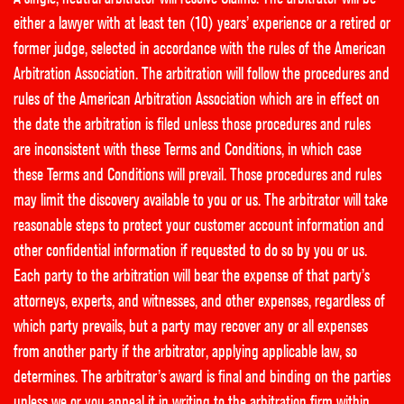
either a lawyer with at least ten (10) years’ experience or a retired or
former judge, selected in accordance with the rules of the American
Arbitration Association. The arbitration will follow the procedures and
rules of the American Arbitration Association which are in effect on
the date the arbitration is filed unless those procedures and rules
are inconsistent with these Terms and Conditions, in which case
these Terms and Conditions will prevail. Those procedures and rules
may limit the discovery available to you or us. The arbitrator will take
reasonable steps to protect your customer account information and
other confidential information if requested to do so by you or us.
Each party to the arbitration will bear the expense of that party’s
attorneys, experts, and witnesses, and other expenses, regardless of
which party prevails, but a party may recover any or all expenses
from another party if the arbitrator, applying applicable law, so
determines. The arbitrator’s award is final and binding on the parties
unless we or you appeal it in writing to the arbitration firm within