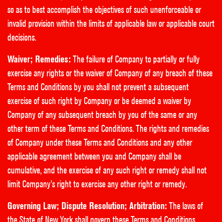
so as to best accomplish the objectives of such unenforceable or
invalid provision within the limits of applicable law or applicable court
decisions.
Waiver; Remedies:
The failure of Company to partially or fully
exercise any rights or the waiver of Company of any breach of these
Terms and Conditions by you shall not prevent a subsequent
exercise of such right by Company or be deemed a waiver by
Company of any subsequent breach by you of the same or any
other term of these Terms and Conditions. The rights and remedies
of Company under these Terms and Conditions and any other
applicable agreement between you and Company shall be
cumulative, and the exercise of any such right or remedy shall not
limit Company’s right to exercise any other right or remedy.
Governing Law; Dispute Resolution; Arbitration:
The laws of
the State of New York shall govern these Terms and Conditions.