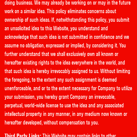
doing business. We may already be working on or may in the future
work on a similar idea. This policy eliminates concerns about
ownership of such ideas. If, notwithstanding this policy, you submit
an unsolicited idea to this Website, you understand and
acknowledge that such idea is not submitted in confidence and we
assume no obligation, expressed or implied, by considering it. You
further understand that we shall exclusively own all known or
hereafter existing rights to the idea everywhere in the world, and
that such idea is hereby irrevocably assigned to us. Without limiting
the foregoing, to the extent any such assignment is deemed
unenforceable, and or to the extent necessary for Company to utilize
your submission, you hereby grant Company an irrevocable,
perpetual, world-wide license to use the idea and any associated
intellectual property in any manner, in any medium now known or
hereafter developed, without compensation to you.
Third Party Links:
This Website may contain links to other