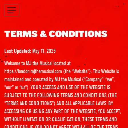
TERMS & CONDITIONS
Last Updated:
May 11, 2025
Welcome to MJ the Musical located at
https://london.mjthemusical.com
(the “Website”). This Website is
maintained and operated by MJ the Musical (“Company”, “we”,
“our” or “us”). YOUR ACCESS AND USE OF THE WEBSITE IS
SUBJECT TO THE FOLLOWING TERMS AND CONDITIONS (THE
“TERMS AND CONDITIONS”) AND ALL APPLICABLE LAWS. BY
ACCESSING OR USING ANY PART OF THE WEBSITE, YOU ACCEPT,
WITHOUT LIMITATION OR QUALIFICATION, THESE TERMS AND
CONDITIONS. IF YOU DO NOT AGREE WITH ALL OF THE TERMS