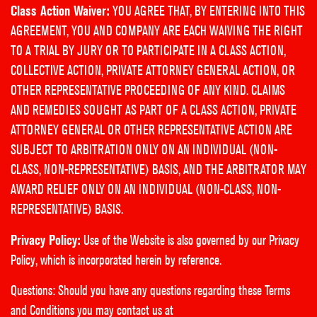
Class Action Waiver:
YOU AGREE THAT, BY ENTERING INTO THIS
AGREEMENT, YOU AND COMPANY ARE EACH WAIVING THE RIGHT
TO A TRIAL BY JURY OR TO PARTICIPATE IN A CLASS ACTION,
COLLECTIVE ACTION, PRIVATE ATTORNEY GENERAL ACTION, OR
OTHER REPRESENTATIVE PROCEEDING OF ANY KIND. CLAIMS
AND REMEDIES SOUGHT AS PART OF A CLASS ACTION, PRIVATE
ATTORNEY GENERAL OR OTHER REPRESENTATIVE ACTION ARE
SUBJECT TO ARBITRATION ONLY ON AN INDIVIDUAL (NON-
CLASS, NON-REPRESENTATIVE) BASIS, AND THE ARBITRATOR MAY
AWARD RELIEF ONLY ON AN INDIVIDUAL (NON-CLASS, NON-
REPRESENTATIVE) BASIS.
Privacy Policy:
Use of the Website is also governed by our
Privacy
Policy
, which is incorporated herein by reference.
Questions: Should you have any questions regarding these Terms
and Conditions you may contact us at