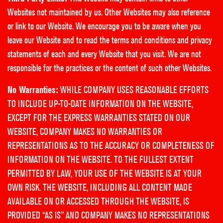
Websites not maintained by us. Other Websites may also reference
or link to our Website. We encourage you to be aware when you
leave our Website and to read the terms and conditions and privacy
statements of each and every Website that you visit. We are not
responsible for the practices or the content of such other Websites.
No Warranties:
WHILE COMPANY USES REASONABLE EFFORTS
TO INCLUDE UP-TO-DATE INFORMATION ON THE WEBSITE,
EXCEPT FOR THE EXPRESS WARRANTIES STATED ON OUR
WEBSITE, COMPANY MAKES NO WARRANTIES OR
REPRESENTATIONS AS TO THE ACCURACY OR COMPLETENESS OF
INFORMATION ON THE WEBSITE. TO THE FULLEST EXTENT
PERMITTED BY LAW, YOUR USE OF THE WEBSITE IS AT YOUR
OWN RISK. THE WEBSITE, INCLUDING ALL CONTENT MADE
AVAILABLE ON OR ACCESSED THROUGH THE WEBSITE, IS
PROVIDED “AS IS” AND COMPANY MAKES NO REPRESENTATIONS