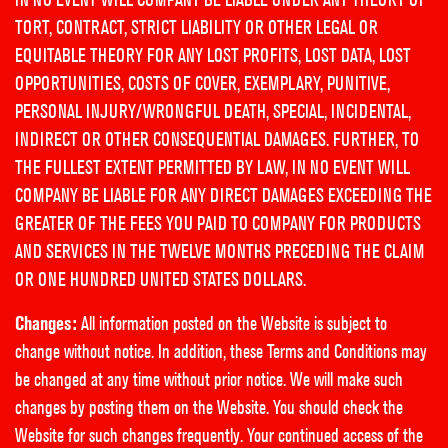
TORT, CONTRACT, STRICT LIABILITY OR OTHER LEGAL OR
EQUITABLE THEORY FOR ANY LOST PROFITS, LOST DATA, LOST
OPPORTUNITIES, COSTS OF COVER, EXEMPLARY, PUNITIVE,
PERSONAL INJURY/WRONGFUL DEATH, SPECIAL, INCIDENTAL,
INDIRECT OR OTHER CONSEQUENTIAL DAMAGES. FURTHER, TO
THE FULLEST EXTENT PERMITTED BY LAW, IN NO EVENT WILL
COMPANY BE LIABLE FOR ANY DIRECT DAMAGES EXCEEDING THE
GREATER OF THE FEES YOU PAID TO COMPANY FOR PRODUCTS
AND SERVICES IN THE TWELVE MONTHS PRECEDING THE CLAIM
OR ONE HUNDRED UNITED STATES DOLLARS.
Changes:
All information posted on the Website is subject to
change without notice. In addition, these Terms and Conditions may
be changed at any time without prior notice. We will make such
changes by posting them on the Website. You should check the
Website for such changes frequently. Your continued access of the