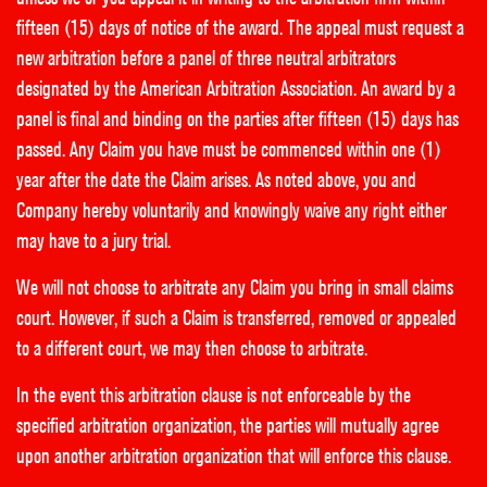
fifteen (15) days of notice of the award. The appeal must request a
new arbitration before a panel of three neutral arbitrators
designated by the American Arbitration Association. An award by a
panel is final and binding on the parties after fifteen (15) days has
passed. Any Claim you have must be commenced within one (1)
year after the date the Claim arises. As noted above, you and
Company hereby voluntarily and knowingly waive any right either
may have to a jury trial.
We will not choose to arbitrate any Claim you bring in small claims
court. However, if such a Claim is transferred, removed or appealed
to a different court, we may then choose to arbitrate.
In the event this arbitration clause is not enforceable by the
specified arbitration organization, the parties will mutually agree
upon another arbitration organization that will enforce this clause.