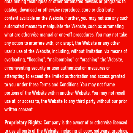
data mining techniques or other automated devices or programs to
catalog, download or otherwise reproduce, store or distribute
content available on the Website. Further, you may not use any such
automated means to manipulate the Website, such as automating
what are otherwise manual or one-off procedures. You may not take
any action to interfere with, or disrupt, the Website or any other
user’s use of the Website, including, without limitation, via means of
overloading, “flooding”, “mailbombing” or “crashing” the Website,
circumventing security or user authentication measures or
attempting to exceed the limited authorization and access granted
to you under these Terms and Conditions. You may not frame
portions of the Website within another Website. You may not resell
use of, or access to, the Website to any third party without our prior
written consent.
Proprietary Rights:
Company is the owner of or otherwise licensed
to use all parts of the Website, including all copy, software, graphics,