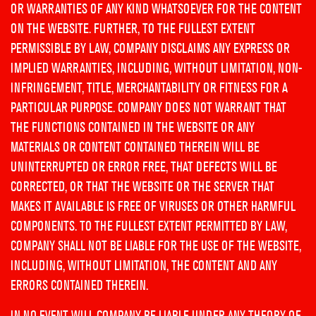
OR WARRANTIES OF ANY KIND WHATSOEVER FOR THE CONTENT
ON THE WEBSITE. FURTHER, TO THE FULLEST EXTENT
PERMISSIBLE BY LAW, COMPANY DISCLAIMS ANY EXPRESS OR
IMPLIED WARRANTIES, INCLUDING, WITHOUT LIMITATION, NON-
INFRINGEMENT, TITLE, MERCHANTABILITY OR FITNESS FOR A
PARTICULAR PURPOSE. COMPANY DOES NOT WARRANT THAT
THE FUNCTIONS CONTAINED IN THE WEBSITE OR ANY
MATERIALS OR CONTENT CONTAINED THEREIN WILL BE
UNINTERRUPTED OR ERROR FREE, THAT DEFECTS WILL BE
CORRECTED, OR THAT THE WEBSITE OR THE SERVER THAT
MAKES IT AVAILABLE IS FREE OF VIRUSES OR OTHER HARMFUL
COMPONENTS. TO THE FULLEST EXTENT PERMITTED BY LAW,
COMPANY SHALL NOT BE LIABLE FOR THE USE OF THE WEBSITE,
INCLUDING, WITHOUT LIMITATION, THE CONTENT AND ANY
ERRORS CONTAINED THEREIN.
IN NO EVENT WILL COMPANY BE LIABLE UNDER ANY THEORY OF