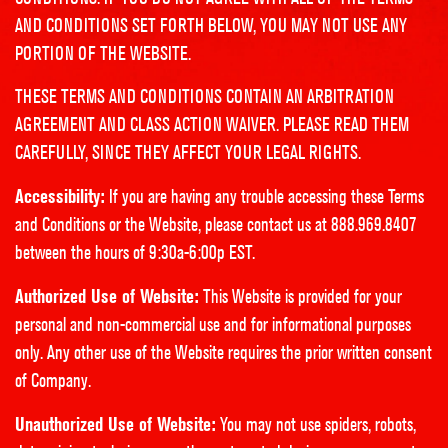
AND CONDITIONS SET FORTH BELOW, YOU MAY NOT USE ANY
PORTION OF THE WEBSITE.
THESE TERMS AND CONDITIONS CONTAIN AN ARBITRATION
AGREEMENT AND CLASS ACTION WAIVER. PLEASE READ THEM
CAREFULLY, SINCE THEY AFFECT YOUR LEGAL RIGHTS.
Accessibility:
If you are having any trouble accessing these Terms
and Conditions or the Website, please contact us at 888.969.8407
between the hours of 9:30a-6:00p EST.
Authorized Use of Website:
This Website is provided for your
personal and non-commercial use and for informational purposes
only. Any other use of the Website requires the prior written consent
of Company.
Unauthorized Use of Website:
You may not use spiders, robots,