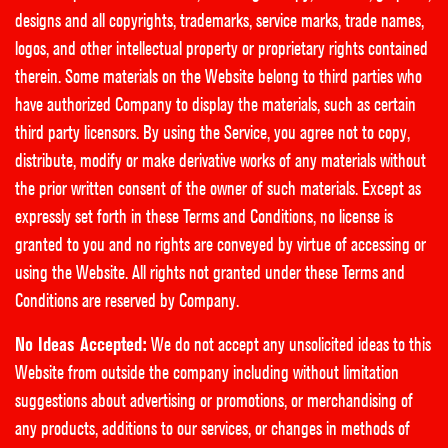
designs and all copyrights, trademarks, service marks, trade names,
logos, and other intellectual property or proprietary rights contained
therein. Some materials on the Website belong to third parties who
have authorized Company to display the materials, such as certain
third party licensors. By using the Service, you agree not to copy,
distribute, modify or make derivative works of any materials without
the prior written consent of the owner of such materials. Except as
expressly set forth in these Terms and Conditions, no license is
granted to you and no rights are conveyed by virtue of accessing or
using the Website. All rights not granted under these Terms and
Conditions are reserved by Company.
No Ideas Accepted:
We do not accept any unsolicited ideas to this
Website from outside the company including without limitation
suggestions about advertising or promotions, or merchandising of
any products, additions to our services, or changes in methods of