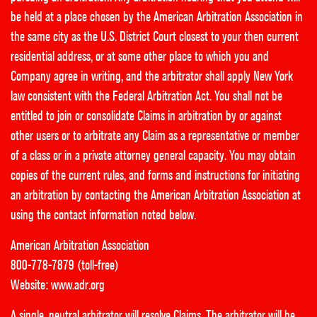
be held at a place chosen by the American Arbitration Association in
the same city as the U.S. District Court closest to your then current
residential address, or at some other place to which you and
Company agree in writing, and the arbitrator shall apply New York
law consistent with the Federal Arbitration Act. You shall not be
entitled to join or consolidate Claims in arbitration by or against
other users or to arbitrate any Claim as a representative or member
of a class or in a private attorney general capacity. You may obtain
copies of the current rules, and forms and instructions for initiating
an arbitration by contacting the American Arbitration Association at
using the contact information noted below.
American Arbitration Association
800-778-7879 (toll-free)
Website:
www.adr.org
A single, neutral arbitrator will resolve Claims. The arbitrator will be