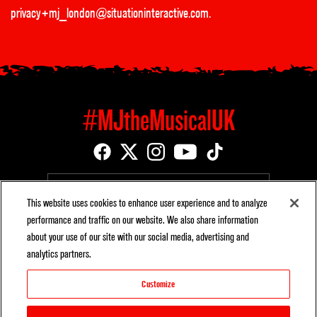
privacy+mj_london@situationinteractive.com
.
#MJtheMusicalUK
EMAIL SIGNUP
This website uses cookies to enhance user experience and to analyze
performance and traffic on our website. We also share information
about your use of our site with our social media, advertising and
analytics partners.
BROADWAY CAST ALBUM AVAILABLE ON SONY MUSIC
Customize
ENTERTAINMENT