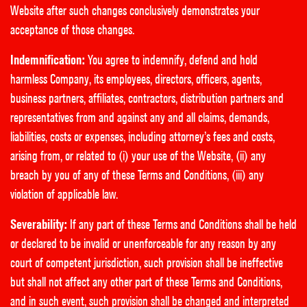
Website after such changes conclusively demonstrates your
acceptance of those changes.
Indemnification:
You agree to indemnify, defend and hold
harmless Company, its employees, directors, officers, agents,
business partners, affiliates, contractors, distribution partners and
representatives from and against any and all claims, demands,
liabilities, costs or expenses, including attorney’s fees and costs,
arising from, or related to (i) your use of the Website, (ii) any
breach by you of any of these Terms and Conditions, (iii) any
violation of applicable law.
Severability:
If any part of these Terms and Conditions shall be held
or declared to be invalid or unenforceable for any reason by any
court of competent jurisdiction, such provision shall be ineffective
but shall not affect any other part of these Terms and Conditions,
and in such event, such provision shall be changed and interpreted